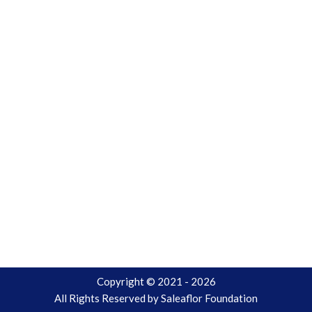
Copyright © 2021 - 2026
All Rights Reserved by
Saleaflor Foundation