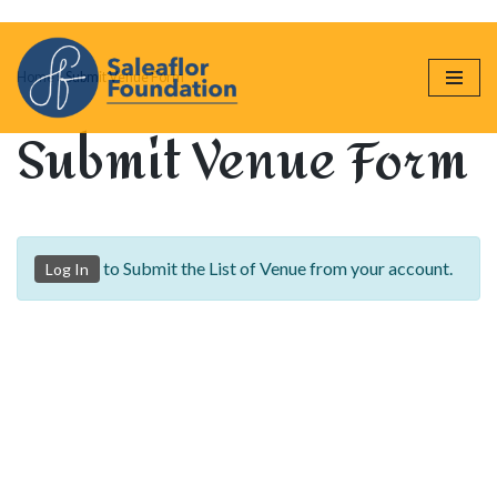
Skip
Home
»
Submit Venue Form
to
content
Submit Venue Form
to Submit the List of Venue from your account.
Log In